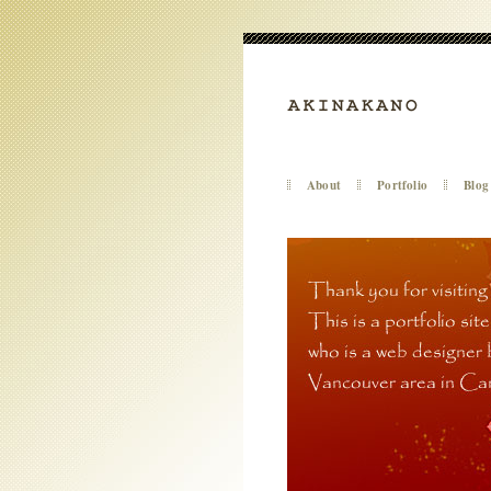
About
Portfolio
Blog