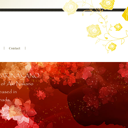
Contact