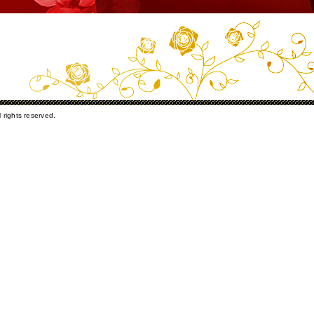
rights reserved.