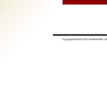
Copyright©2004-2022 AKINAKANO. All 